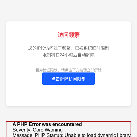
访问频繁
您的IP段访问过于频繁，已被系统临时限制
限制将在24小时后自动解除
若为错误限制，请点击下方按钮立即解除
点击解除访问限制
A PHP Error was encountered
Severity: Core Warning
Message: PHP Startup: Unable to load dynamic library