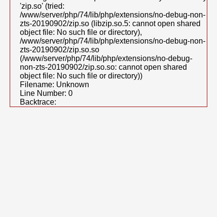
'zip.so' (tried:
/www/server/php/74/lib/php/extensions/no-debug-non-
zts-20190902/zip.so (libzip.so.5: cannot open shared
object file: No such file or directory),
/www/server/php/74/lib/php/extensions/no-debug-non-
zts-20190902/zip.so.so
(/www/server/php/74/lib/php/extensions/no-debug-
non-zts-20190902/zip.so.so: cannot open shared
object file: No such file or directory))
Filename: Unknown
Line Number: 0
Backtrace: