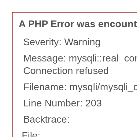
A PHP Error was encoun
Severity: Warning
Message: mysqli::real_co
Connection refused
Filename: mysqli/mysqli_d
Line Number: 203
Backtrace:
File: