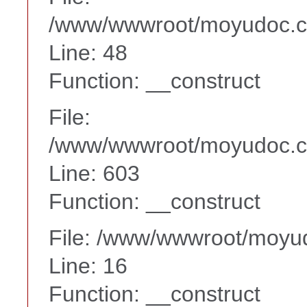
/www/wwwroot/moyudoc.co
Line: 48
Function: __construct
File:
/www/wwwroot/moyudoc.co
Line: 603
Function: __construct
File: /www/wwwroot/moyud
Line: 16
Function: __construct