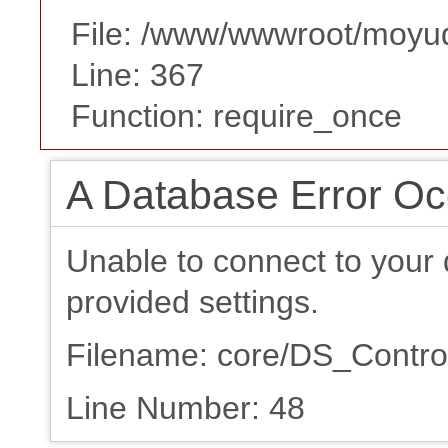
File: /www/wwwroot/moyu
Line: 367
Function: require_once
A Database Error Oc
Unable to connect to your 
provided settings.
Filename: core/DS_Control
Line Number: 48